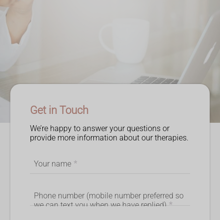
Get in Touch
We’re happy to answer your questions or
provide more information about our therapies.
Your name
*
Phone number (mobile number preferred so
we can text you when we have replied)
*