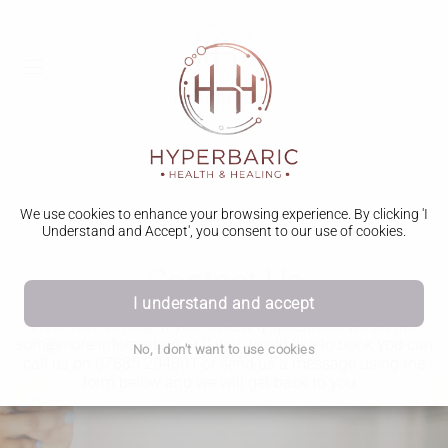
We use cookies to enhance your browsing experience. By clicking 'I
Understand and Accept', you consent to our use of cookies.
Contact Us
I understand and accept
We’re here to help. If you have any questions, would like
some more information or if you would like to book you can
No, I don't want to use cookies
call us on 07885 204801 or send us a message using the
form below and we will get back to you…