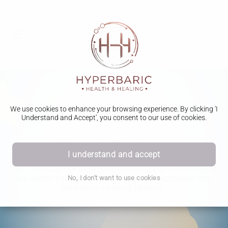
We use cookies to enhance your browsing experience. By clicking 'I
Understand and Accept', you consent to our use of cookies.
Google Reviews
I understand and accept
Don’t just take our word for it, take a look at what some of
our clients have said about their HBOT experience with
No, I don't want to use cookies
Hyperbaric Health & Healing…