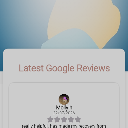
Latest Google Reviews
Molly h
22/07/2026
really helpful. has made my recovery from