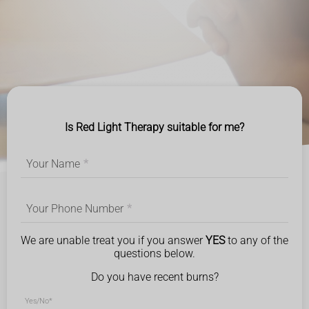
Is Red Light Therapy suitable for me?
Your Name
*
Your Phone Number
*
We are unable treat you if you answer
YES
to any of the
questions below.
Do you have recent burns?
Yes/No
*