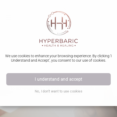
We use cookies to enhance your browsing experience. By clicking 'I
Understand and Accept', you consent to our use of cookies.
Red Light health declaration
I understand and accept
To nominate us for all your prescription needs please
No, I don't want to use cookies
complete the form below